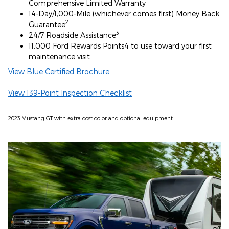
1
Comprehensive Limited Warranty
14-Day/1,000-Mile (whichever comes first) Money Back
2
Guarantee
3
24/7 Roadside Assistance
11,000 Ford Rewards Points4 to use toward your first
maintenance visit
View Blue Certified Brochure
View 139-Point Inspection Checklist
2023 Mustang GT with extra cost color and optional equipment.