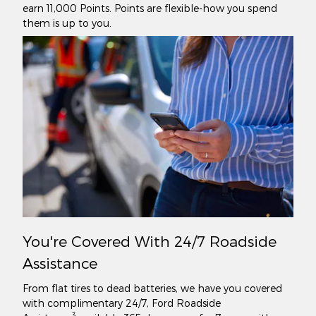
earn 11,000 Points. Points are flexible-how you spend
them is up to you.
You're Covered With 24/7 Roadside
Assistance
From flat tires to dead batteries, we have you covered
with complimentary 24/7, Ford Roadside
3