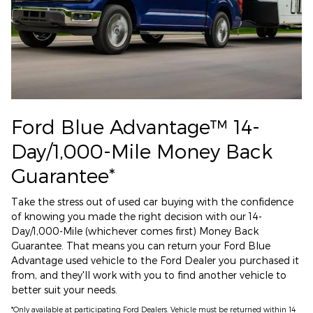
Ford Blue Advantage™ 14-
Day/1,000-Mile Money Back
Guarantee*
Take the stress out of used car buying with the confidence
of knowing you made the right decision with our 14-
Day/1,000-Mile (whichever comes first) Money Back
Guarantee. That means you can return your Ford Blue
Advantage used vehicle to the Ford Dealer you purchased it
from, and they'll work with you to find another vehicle to
better suit your needs.
*Only available at participating Ford Dealers. Vehicle must be returned within 14