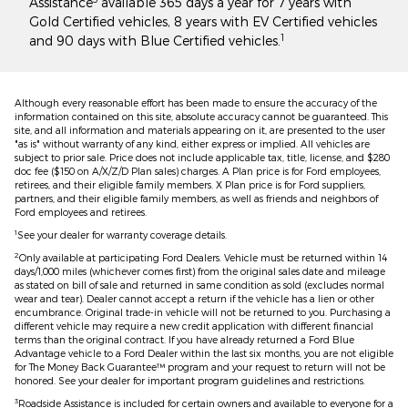
Assistance
available 365 days a year for 7 years with
Gold Certified vehicles, 8 years with EV Certified vehicles
1
and 90 days with Blue Certified vehicles.
Although every reasonable effort has been made to ensure the accuracy of the
information contained on this site, absolute accuracy cannot be guaranteed. This
site, and all information and materials appearing on it, are presented to the user
"as is" without warranty of any kind, either express or implied. All vehicles are
subject to prior sale. Price does not include applicable tax, title, license, and $280
doc fee ($150 on A/X/Z/D Plan sales) charges. A Plan price is for Ford employees,
retirees, and their eligible family members. X Plan price is for Ford suppliers,
partners, and their eligible family members, as well as friends and neighbors of
Ford employees and retirees.
1
See your dealer for warranty coverage details.
2
Only available at participating Ford Dealers. Vehicle must be returned within 14
days/1,000 miles (whichever comes first) from the original sales date and mileage
as stated on bill of sale and returned in same condition as sold (excludes normal
wear and tear). Dealer cannot accept a return if the vehicle has a lien or other
encumbrance. Original trade-in vehicle will not be returned to you. Purchasing a
different vehicle may require a new credit application with different financial
terms than the original contract. If you have already returned a Ford Blue
Advantage vehicle to a Ford Dealer within the last six months, you are not eligible
for The Money Back Guarantee™ program and your request to return will not be
honored. See your dealer for important program guidelines and restrictions.
3
Roadside Assistance is included for certain owners and available to everyone for a