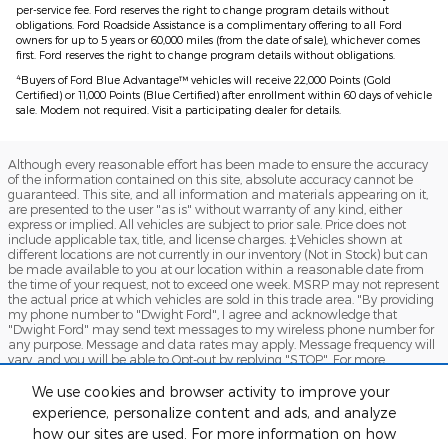
per-service fee. Ford reserves the right to change program details without
obligations. Ford Roadside Assistance is a complimentary offering to all Ford
owners for up to 5 years or 60,000 miles (from the date of sale), whichever comes
first. Ford reserves the right to change program details without obligations.
4
Buyers of Ford Blue Advantage™ vehicles will receive 22,000 Points (Gold
Certified) or 11,000 Points (Blue Certified) after enrollment within 60 days of vehicle
sale. Modem not required. Visit a participating dealer for details.
Although every reasonable effort has been made to ensure the accuracy
of the information contained on this site, absolute accuracy cannot be
guaranteed. This site, and all information and materials appearing on it,
are presented to the user "as is" without warranty of any kind, either
express or implied. All vehicles are subject to prior sale. Price does not
include applicable tax, title, and license charges. ‡Vehicles shown at
different locations are not currently in our inventory (Not in Stock) but can
be made available to you at our location within a reasonable date from
the time of your request, not to exceed one week. MSRP may not represent
the actual price at which vehicles are sold in this trade area. "By providing
my phone number to "Dwight Ford", I agree and acknowledge that
"Dwight Ford" may send text messages to my wireless phone number for
any purpose. Message and data rates may apply. Message frequency will
vary, and you will be able to Opt-out by replying "STOP". For more
information on how your data will be handled please see our Privacy
Policy: No mobile information will be shared with third parties/affiliates for
We use cookies and browser activity to improve your
marketing/promotional purposes. All the above categories exclude text
experience, personalize content and ads, and analyze
messaging originator opt-in data and consent; this information will not be
how our sites are used. For more information on how
shared with any third parties.