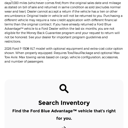
days/1,000 miles (whichever comes first) from the original sales date and mileage
as stated on bill of sale and returned in same condition as sold (excludes normal
wear and tear). Dealer cannot accept a return if the vehicle has a lien or other
encumbrance. Original trade-in vehicle will not be returned to you. Purchasing a
different vehicle may require a new credit application with different financial
terms than the original contract. If you have already returned a Ford Blue
Advantage™ vehicle to a Ford Dealer within the last six months, you are not
eligible for the Money Back Guarantee program and your request to return will
not be honored. See your dealer for important program guidelines and
restrictions.
2026 Ford F-150® XLT model with optional equipment and extra-cost color option
shown. When properly equipped. Requires Tow/HaulPackage and optional Max
Tow Axle. Max towing varies based on cargo, vehicle configuration, accessories,
and number of passengers
Search Inventory
Find the Ford Blue Advantage™ vehicle that’s right
for you.