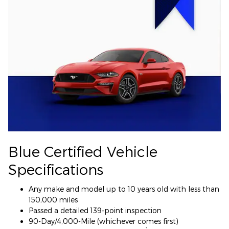
Blue Certified Vehicle
Specifications
Any make and model up to 10 years old with less than
150,000 miles
Passed a detailed 139-point inspection
90-Day/4,000-Mile (whichever comes first)