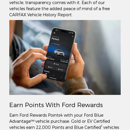
vehicle, transparency comes with it. Each of our
vehicles feature the added peace of mind of a free
CARFAX Vehicle History Report.
Earn Points With Ford Rewards
Earn Ford Rewards Points4 with your Ford Blue
Advantage™ vehicle purchase. Gold or EV Certified
1
vehicles earn 22,000 Points and Blue Certified
vehicles