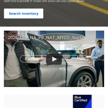
2026 Ford Explorer® ST model with extra-cost color option shown.
Search Inventory
2026_FBA_NA_PB_NAT_MYCO_Sustain-Step by Step 60 GM_ACL_NA_16x9_30_FMUC0352000H