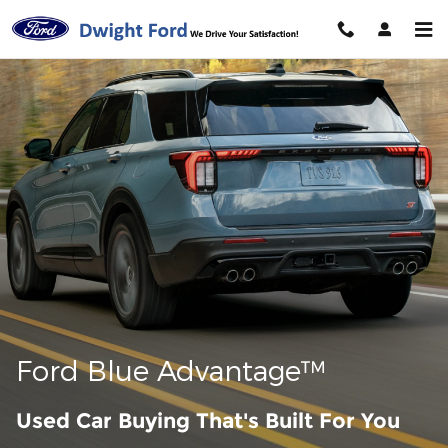
Ford Blue Advantage California
Skip to main content
Ford Blue Advantage™
Used Car Buying That's Built For You