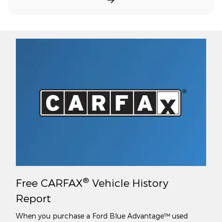
®
Free CARFAX
Vehicle History
Report
When you purchase a Ford Blue Advantage™ used