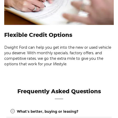
Flexible Credit Options
Dwight Ford can help you get into the new or used vehicle
you deserve. With monthly specials, factory offers, and
competitive rates, we go the extra mile to give you the
options that work for your lifestyle.
Frequently Asked Questions
What's better, buying or leasing?