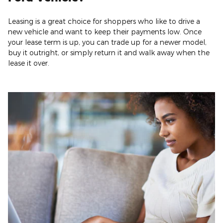
Leasing is a great choice for shoppers who like to drive a
new vehicle and want to keep their payments low. Once
your lease term is up, you can trade up for a newer model,
buy it outright, or simply return it and walk away when the
lease it over.