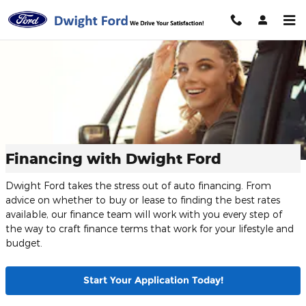
Skip to main content
Financing with Dwight Ford
Dwight Ford takes the stress out of auto financing. From
advice on whether to buy or lease to finding the best rates
available, our finance team will work with you every step of
the way to craft finance terms that work for your lifestyle and
budget.
Start Your Application Today!