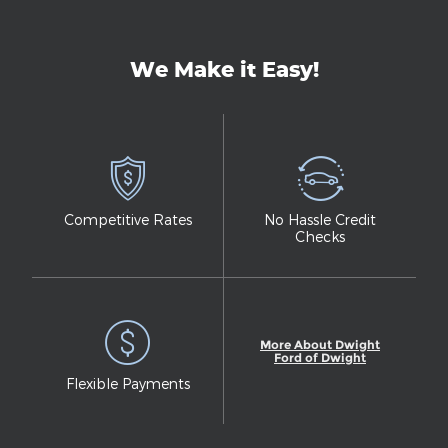
We Make it Easy!
Competitive Rates
No Hassle Credit
Checks
More About Dwight
Ford of Dwight
Flexible Payments