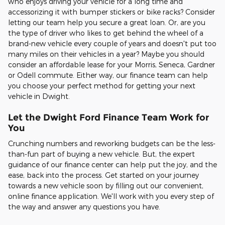
who enjoys driving your vehicle for a long time and
accessorizing it with bumper stickers or bike racks? Consider
letting our team help you secure a great loan. Or, are you
the type of driver who likes to get behind the wheel of a
brand-new vehicle every couple of years and doesn't put too
many miles on their vehicles in a year? Maybe you should
consider an affordable lease for your Morris, Seneca, Gardner
or Odell commute. Either way, our finance team can help
you choose your perfect method for getting your next
vehicle in Dwight.
Let the Dwight Ford Finance Team Work for
You
Crunching numbers and reworking budgets can be the less-
than-fun part of buying a new vehicle. But, the expert
guidance of our finance center can help put the joy, and the
ease, back into the process. Get started on your journey
towards a new vehicle soon by filling out our convenient,
online finance application. We'll work with you every step of
the way and answer any questions you have.