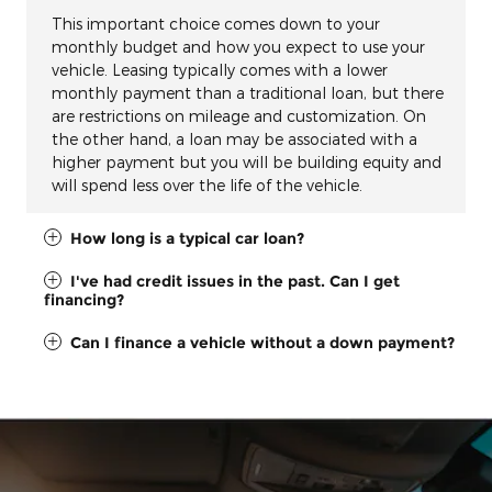
This important choice comes down to your
monthly budget and how you expect to use your
vehicle. Leasing typically comes with a lower
monthly payment than a traditional loan, but there
are restrictions on mileage and customization. On
the other hand, a loan may be associated with a
higher payment but you will be building equity and
will spend less over the life of the vehicle.
How long is a typical car loan?
I've had credit issues in the past. Can I get
financing?
Can I finance a vehicle without a down payment?