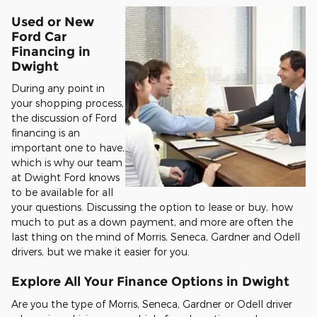
Used or New
Ford Car
Financing in
Dwight
During any point in
your shopping process,
the discussion of Ford
financing is an
important one to have,
which is why our team
at Dwight Ford knows
to be available for all
your questions. Discussing the option to lease or buy, how
much to put as a down payment, and more are often the
last thing on the mind of Morris, Seneca, Gardner and Odell
drivers, but we make it easier for you.
Explore All Your Finance Options in Dwight
Are you the type of Morris, Seneca, Gardner or Odell driver