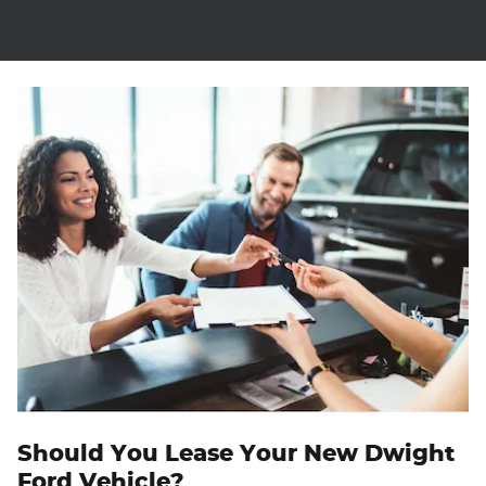
Should You Lease Your New Dwight
Ford Vehicle?