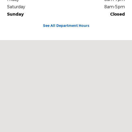
Saturday
8am-5pm
Sunday
Closed
See All Department Hours
Visit us at: 212 E Delaware St. Dwight, IL 60420-1444