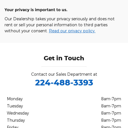
Your privacy is important to us.
Our Dealership takes your privacy seriously and does not
rent or sell your personal information to third parties
without your consent.
Read our privacy policy.
Get in Touch
Contact our Sales Department at
224-488-3393
Monday
8am-7pm
Tuesday
8am-7pm
Wednesday
8am-7pm
Thursday
8am-7pm
Friday
8am-7pm