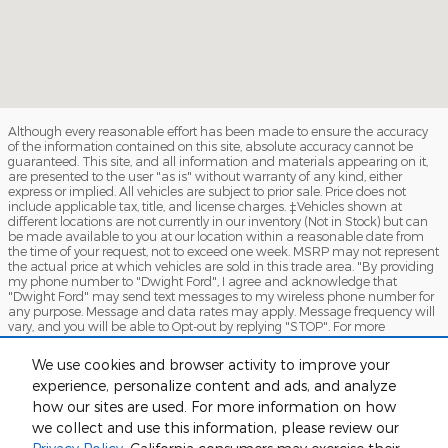
Although every reasonable effort has been made to ensure the accuracy
of the information contained on this site, absolute accuracy cannot be
guaranteed. This site, and all information and materials appearing on it,
are presented to the user "as is" without warranty of any kind, either
express or implied. All vehicles are subject to prior sale. Price does not
include applicable tax, title, and license charges. ‡Vehicles shown at
different locations are not currently in our inventory (Not in Stock) but can
be made available to you at our location within a reasonable date from
the time of your request, not to exceed one week. MSRP may not represent
the actual price at which vehicles are sold in this trade area. "By providing
my phone number to "Dwight Ford", I agree and acknowledge that
"Dwight Ford" may send text messages to my wireless phone number for
any purpose. Message and data rates may apply. Message frequency will
vary, and you will be able to Opt-out by replying "STOP". For more
information on how your data will be handled please see our Privacy
Policy: No mobile information will be shared with third parties/affiliates for
We use cookies and browser activity to improve your
marketing/promotional purposes. All the above categories exclude text
experience, personalize content and ads, and analyze
messaging originator opt-in data and consent; this information will not be
shared with any third parties.
how our sites are used. For more information on how
we collect and use this information, please review our
Sitemap
Privacy
View Additional Disclosures