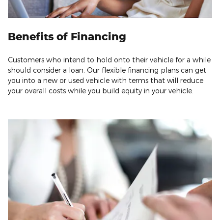
Benefits of Financing
Customers who intend to hold onto their vehicle for a while
should consider a loan. Our flexible financing plans can get
you into a new or used vehicle with terms that will reduce
your overall costs while you build equity in your vehicle.