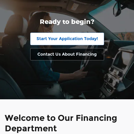
Ready to begin?
Start Your Application Today!
Contact Us About Financing
Welcome to Our Financing
Department