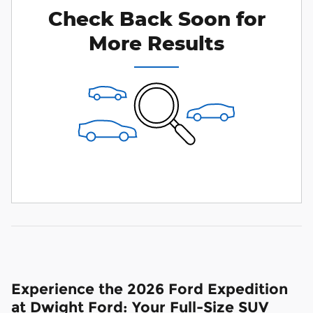
Check Back Soon for
More Results
Experience the 2026 Ford Expedition
at Dwight Ford: Your Full-Size SUV