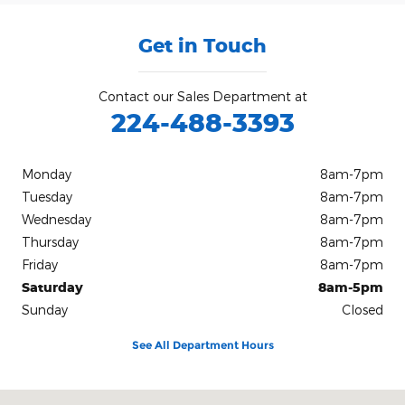
Get in Touch
Contact our Sales Department at
224-488-3393
Monday
8am-7pm
Tuesday
8am-7pm
Wednesday
8am-7pm
Thursday
8am-7pm
Friday
8am-7pm
Saturday
8am-5pm
Sunday
Closed
See All Department Hours
Visit us at: 212 E Delaware St. Dwight, IL 60420-1444