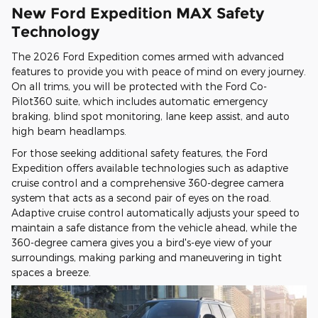
New Ford Expedition MAX Safety
Technology
The 2026 Ford Expedition comes armed with advanced
features to provide you with peace of mind on every journey.
On all trims, you will be protected with the Ford Co-
Pilot360 suite, which includes automatic emergency
braking, blind spot monitoring, lane keep assist, and auto
high beam headlamps.
For those seeking additional safety features, the Ford
Expedition offers available technologies such as adaptive
cruise control and a comprehensive 360-degree camera
system that acts as a second pair of eyes on the road.
Adaptive cruise control automatically adjusts your speed to
maintain a safe distance from the vehicle ahead, while the
360-degree camera gives you a bird's-eye view of your
surroundings, making parking and maneuvering in tight
spaces a breeze.