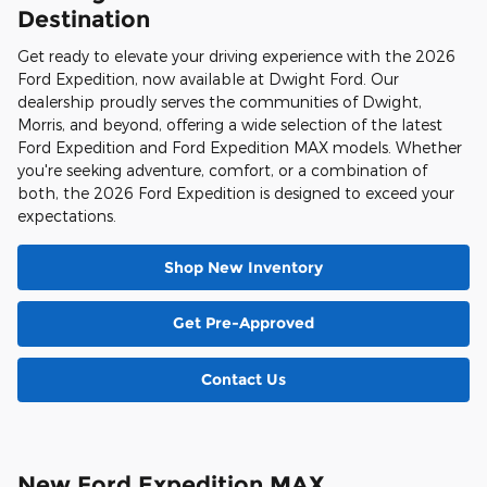
Destination
Get ready to elevate your driving experience with the 2026
Ford Expedition, now available at Dwight Ford. Our
dealership proudly serves the communities of Dwight,
Morris, and beyond, offering a wide selection of the latest
Ford Expedition and Ford Expedition MAX models. Whether
you're seeking adventure, comfort, or a combination of
both, the 2026 Ford Expedition is designed to exceed your
expectations.
Shop New Inventory
Get Pre-Approved
Contact Us
New Ford Expedition MAX