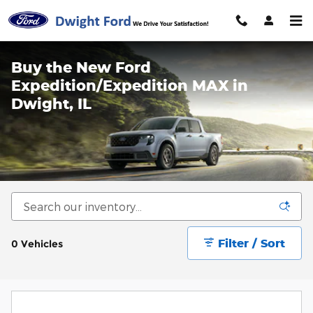
Skip to main content
Buy the New Ford
Expedition/Expedition MAX in
Dwight, IL
Filter / Sort
0 Vehicles