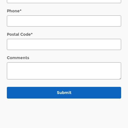
Phone
*
Postal Code
*
Comments
Submit