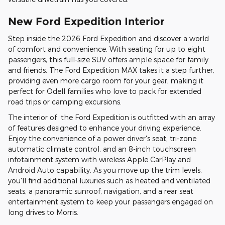
New Ford Expedition Interior
Step inside the 2026 Ford Expedition and discover a world
of comfort and convenience. With seating for up to eight
passengers, this full-size SUV offers ample space for family
and friends. The Ford Expedition MAX takes it a step further,
providing even more cargo room for your gear, making it
perfect for Odell families who love to pack for extended
road trips or camping excursions.
The interior of the Ford Expedition is outfitted with an array
of features designed to enhance your driving experience.
Enjoy the convenience of a power driver's seat, tri-zone
automatic climate control, and an 8-inch touchscreen
infotainment system with wireless Apple CarPlay and
Android Auto capability. As you move up the trim levels,
you'll find additional luxuries such as heated and ventilated
seats, a panoramic sunroof, navigation, and a rear seat
entertainment system to keep your passengers engaged on
long drives to Morris.