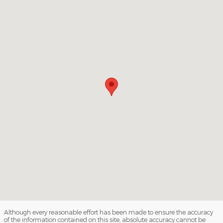
Although every reasonable effort has been made to ensure the accuracy
of the information contained on this site, absolute accuracy cannot be