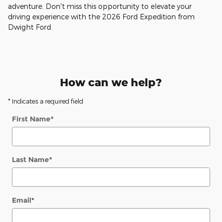
adventure. Don't miss this opportunity to elevate your
driving experience with the 2026 Ford Expedition from
Dwight Ford.
How can we help?
* Indicates a required field
First Name
*
Last Name
*
Email
*