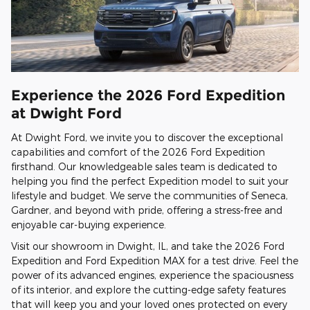
Experience the 2026 Ford Expedition
at Dwight Ford
At Dwight Ford, we invite you to discover the exceptional
capabilities and comfort of the 2026 Ford Expedition
firsthand. Our knowledgeable sales team is dedicated to
helping you find the perfect Expedition model to suit your
lifestyle and budget. We serve the communities of Seneca,
Gardner, and beyond with pride, offering a stress-free and
enjoyable car-buying experience.
Visit our showroom in Dwight, IL, and take the 2026 Ford
Expedition and Ford Expedition MAX for a test drive. Feel the
power of its advanced engines, experience the spaciousness
of its interior, and explore the cutting-edge safety features
that will keep you and your loved ones protected on every