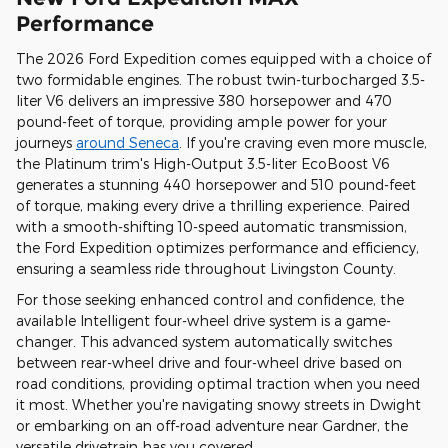
Performance
The 2026 Ford Expedition comes equipped with a choice of
two formidable engines. The robust twin-turbocharged 3.5-
liter V6 delivers an impressive 380 horsepower and 470
pound-feet of torque, providing ample power for your
journeys
around Seneca
. If you're craving even more muscle,
the Platinum trim's High-Output 3.5-liter EcoBoost V6
generates a stunning 440 horsepower and 510 pound-feet
of torque, making every drive a thrilling experience. Paired
with a smooth-shifting 10-speed automatic transmission,
the Ford Expedition optimizes performance and efficiency,
ensuring a seamless ride throughout Livingston County.
For those seeking enhanced control and confidence, the
available Intelligent four-wheel drive system is a game-
changer. This advanced system automatically switches
between rear-wheel drive and four-wheel drive based on
road conditions, providing optimal traction when you need
it most. Whether you're navigating snowy streets in Dwight
or embarking on an off-road adventure near Gardner, the
versatile drivetrain has you covered.