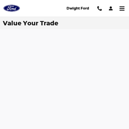
Skip to main content
Dwight Ford
Value Your Trade