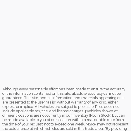
Although every reasonable effort has been made to ensure the accuracy
of the information contained on this site, absolute accuracy cannot be
guaranteed. This site, and all information and materials appearing on it,
are presented to the user "as is" without warranty of any kind, either
express or implied. All vehicles are subject to prior sale. Price does not
include applicable tax, title, and license charges. ‡Vehicles shown at
different locations are not currently in our inventory (Not in Stock) but can
be made available to you at our location within a reasonable date from
the time of your request, not to exceed one week. MSRP may not represent
the actual price at which vehicles are sold in this trade area. "By providing