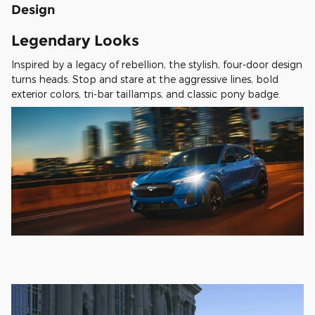
Design
Legendary Looks
Inspired by a legacy of rebellion, the stylish, four-door design
turns heads. Stop and stare at the aggressive lines, bold
exterior colors, tri-bar taillamps, and classic pony badge.