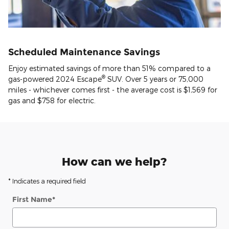
Scheduled Maintenance Savings
Enjoy estimated savings of more than 51% compared to a
®
gas-powered 2024 Escape
SUV. Over 5 years or 75,000
miles - whichever comes first - the average cost is $1,569 for
gas and $758 for electric.
How can we help?
* Indicates a required field
First Name
*