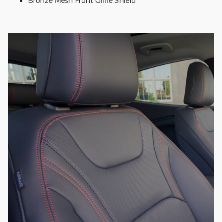
Bronze Mesh Front Grille Shield