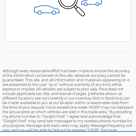
Although every reasonable effort has been made to ensure the accuracy
of the information contained on this site, absolute accuracy cannot be
guaranteed. This site, and all information and materials appearing on it,
are presented to the user "as is" without warranty of any kind, either
express or implied. All vehicles are subject to prior sale. Price does not
include applicable tax, title, and license charges. ‡Vehicles shown at
different locations are not currently in our inventory (Not in Stock) but can
be made available to you at our location within a reasonable date from
the time of your request, not to exceed one week. MSRP may not represent
the actual price at which vehicles are sold in this trade area. "By providing
my phone number to "Dwight Ford", I agree and acknowledge that
"Dwight Ford" may send text messages to my wireless phone number for
any purpose. Message and data rates may apply. Message frequency will
vary, and you will be able to Opt-out by replying "STOP". For more
information on how your data will be handled please see our Privacy