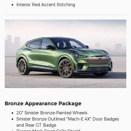
Interior Red Accent Stitching
Bronze Appearance Package
20" Sinister Bronze-Painted Wheels
Sinister Bronze Outlined "Mach-E 4X" Door Badges
and Rear GT Badge