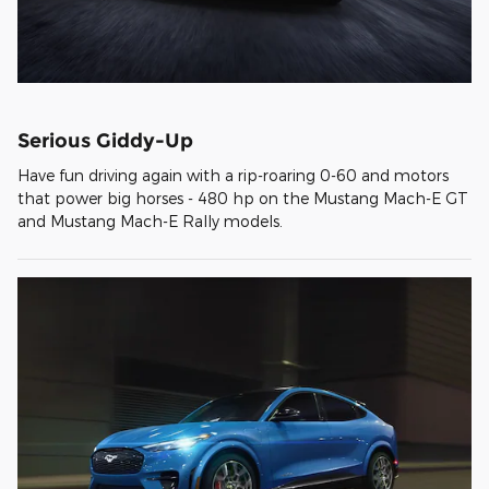
Serious Giddy-Up
Have fun driving again with a rip-roaring 0-60 and motors
that power big horses - 480 hp on the Mustang Mach-E GT
and Mustang Mach-E Rally models.