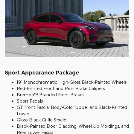
Sport Appearance Package
19" Monochromatic High-Gloss Black-Painted Wheels
Red-Painted Front and Rear Brake Calipers
Brembo™-Branded Front Brakes
Sport Pedals
GT Front Fascia: Body-Color Upper and Black-Painted
Lower
Gloss-Black Grille Shield
Black-Painted Door Cladding, Wheel Lip Moldings, and
Rear Lower Fascia