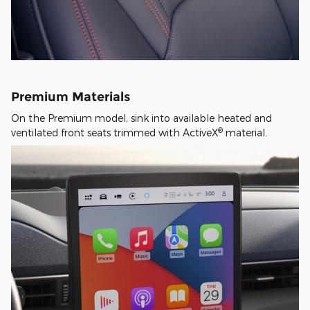
Premium Materials
On the Premium model, sink into available heated and
®
ventilated front seats trimmed with ActiveX
material.