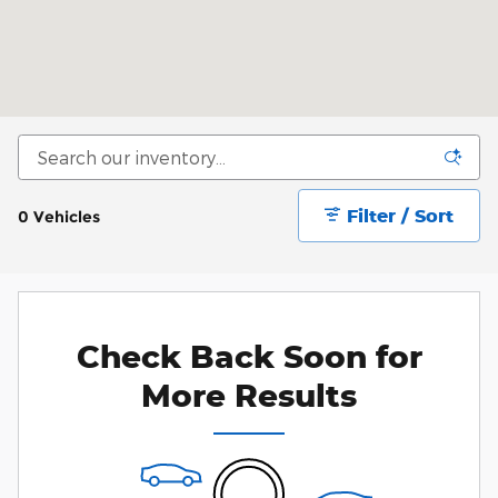
Filter / Sort
0 Vehicles
Check Back Soon for
More Results