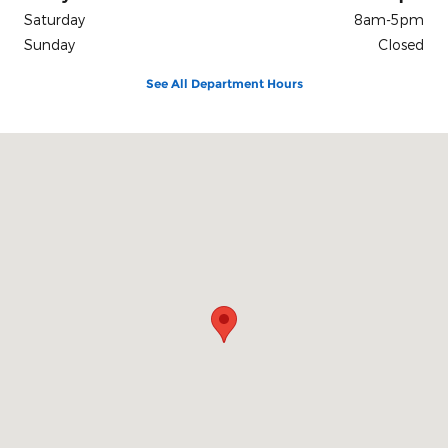
Saturday
8am-5pm
Sunday
Closed
See All Department Hours
Visit us at: 212 E Delaware St. Dwight, IL 60420-1444