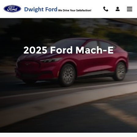
2025 Ford Mach-E
Skip to main content
2025 Ford Mach-E