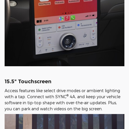
15.5" Touchscreen
Access features like select drive modes or ambient lighting
®
with a tap. Connect with SYNC
4A, and keep your vehicle
software in tip-top shape with over-the-air updates. Plus,
you can park and watch videos on the big screen.