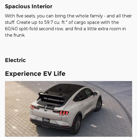
Spacious Interior
With five seats, you can bring the whole family - and all their
stuff. Create up to 59.7 cu. ft.* of cargo space with the
60/40 split-fold second row, and find a little extra room in
the frunk.
Electric
Experience EV Life