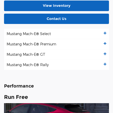
View Inventory
Contact Us
Mustang Mach-E® Select
Mustang Mach-E® Premium
Mustang Mach-E® GT
Mustang Mach-E® Rally
Performance
Run Free