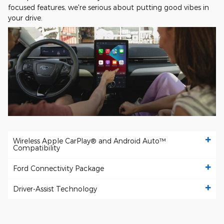
focused features, we're serious about putting good vibes in
your drive.
Wireless Apple CarPlay® and Android Auto™
Compatibility
Ford Connectivity Package
Driver-Assist Technology