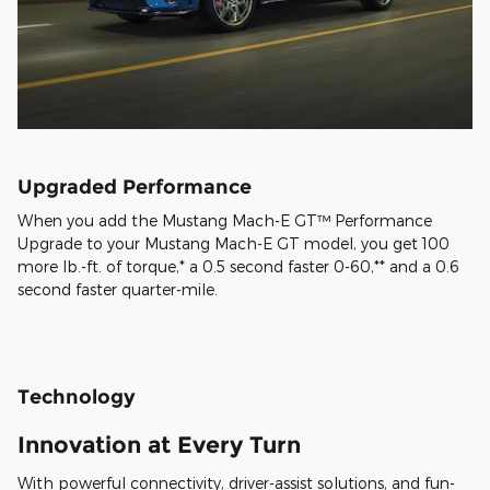
Upgraded Performance
When you add the Mustang Mach-E GT™ Performance
Upgrade to your Mustang Mach-E GT model, you get 100
more lb.-ft. of torque,* a 0.5 second faster 0-60,** and a 0.6
second faster quarter-mile.
Technology
Innovation at Every Turn
With powerful connectivity, driver-assist solutions, and fun-