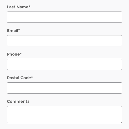
Last Name
*
Email
*
Phone
*
Postal Code
*
Comments