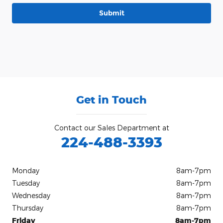
Submit
Get in Touch
Contact our Sales Department at
224-488-3393
Monday
8am-7pm
Tuesday
8am-7pm
Wednesday
8am-7pm
Thursday
8am-7pm
Friday
8am-7pm