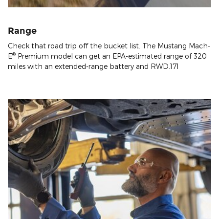
Range
Check that road trip off the bucket list. The Mustang Mach-
®
E
Premium model can get an EPA-estimated range of 320
miles with an extended-range battery and RWD.171