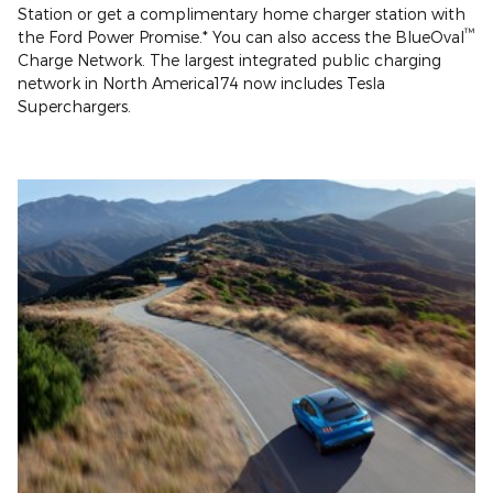
Station or get a complimentary home charger station with
™
the Ford Power Promise.* You can also access the BlueOval
Charge Network. The largest integrated public charging
network in North America174 now includes Tesla
Superchargers.