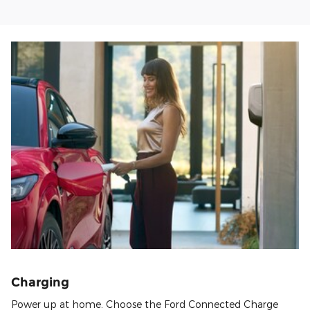
Charging
Power up at home. Choose the Ford Connected Charge