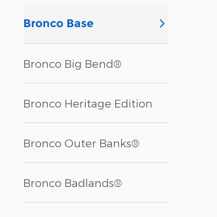
Bronco Base
Bronco Big Bend®
Bronco Heritage Edition
Bronco Outer Banks®
Bronco Badlands®