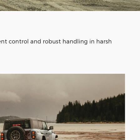
nt control and robust handling in harsh