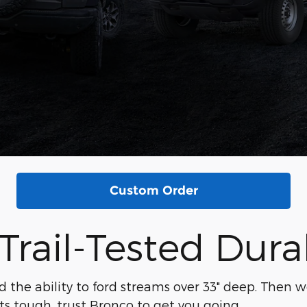
Custom Order
Trail-Tested Durab
d the ability to ford streams over 33" deep. Then w
ts tough, trust Bronco to get you going.