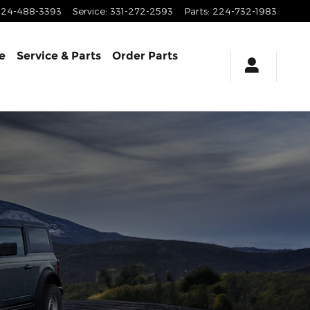
224-488-3393
Service
:
331-272-2593
Parts
:
224-732-1983
e
Service & Parts
Order Parts