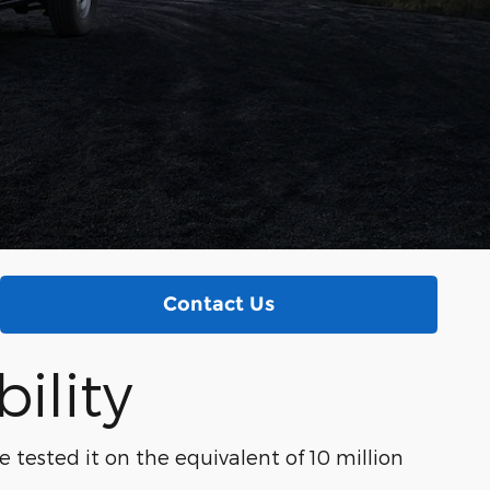
Contact Us
ility
e tested it on the equivalent of 10 million