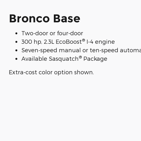
Bronco Base
Two-door or four-door
®
300 hp, 2.3L EcoBoost
I-4 engine
Seven-speed manual or ten-speed automa
®
Available Sasquatch
Package
Extra-cost color option shown.