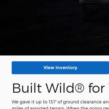
View Inventory
Built Wild® for 
We gave it up to 13.1" of ground clearance an
miles of assorted terrain. When the going ge