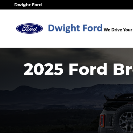
2025 Ford Bronco
Skip to main content
Dwight Ford
2025 Ford B