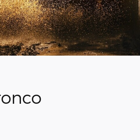
ronco