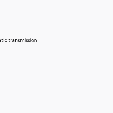
tic transmission