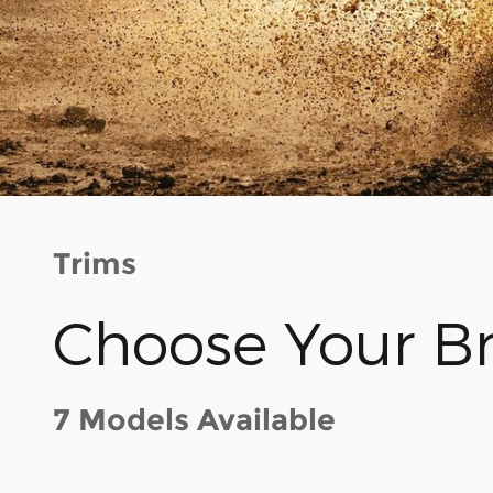
Trims
Choose Your B
7 Models Available