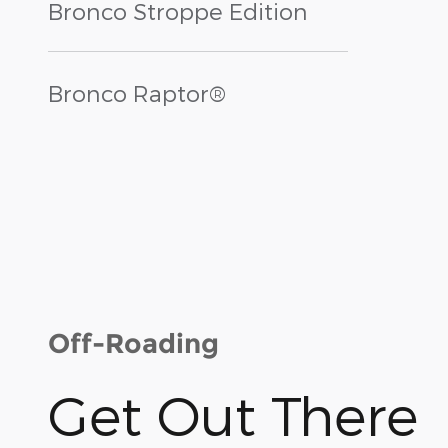
Bronco Stroppe Edition
Bronco Raptor®
Off-Roading
Get Out There