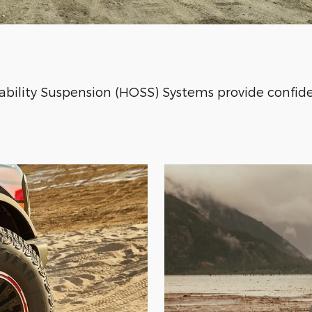
bility Suspension (HOSS) Systems provide confide