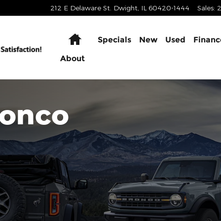
212 E Delaware St.
Dwight
,
IL
60420-1444
Sales
:
Home
Specials
New
Used
Financ
About
ronco