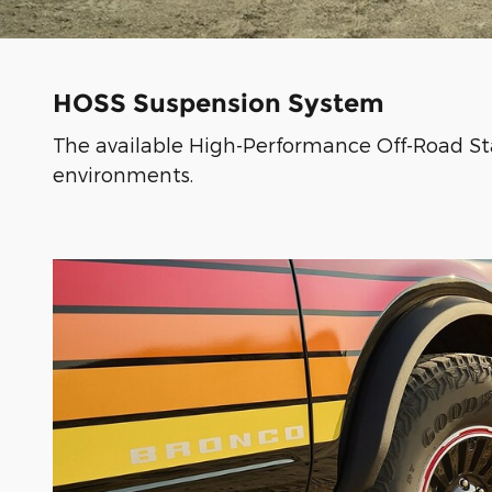
HOSS Suspension System
The available High-Performance Off-Road Sta
environments.