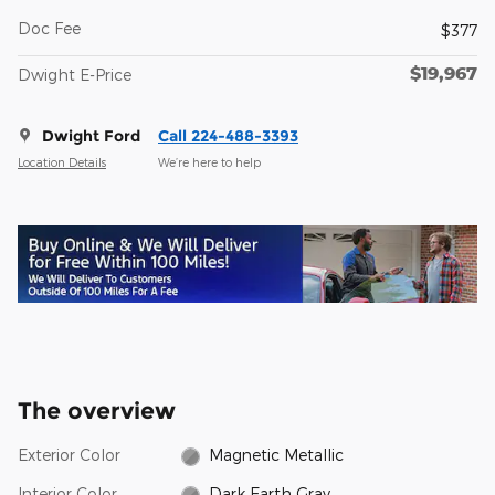
Doc Fee
$377
$19,967
Dwight E-Price
Dwight Ford
Call 224-488-3393
Location Details
We’re here to help
The overview
Exterior Color
Magnetic Metallic
Interior Color
Dark Earth Gray