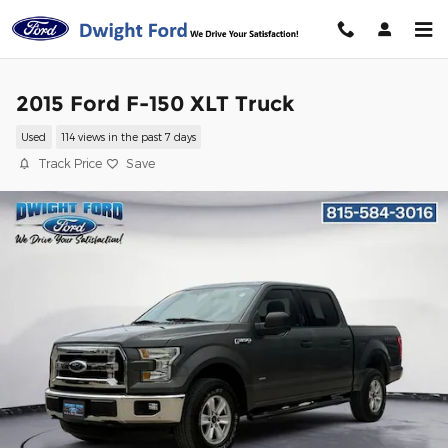
Skip to main content
2015 Ford F-150 XLT Truck
Used
114 views in the past 7 days
Track Price
Save