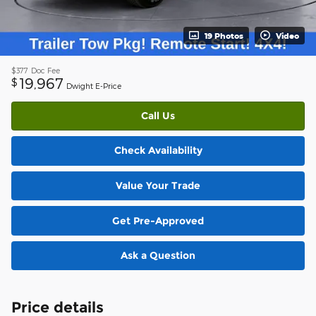
19 Photos
Video
$377
Doc Fee
19,967
$
Dwight E-Price
Call Us
Check Availability
Value Your Trade
Get Pre-Approved
Ask a Question
Price details