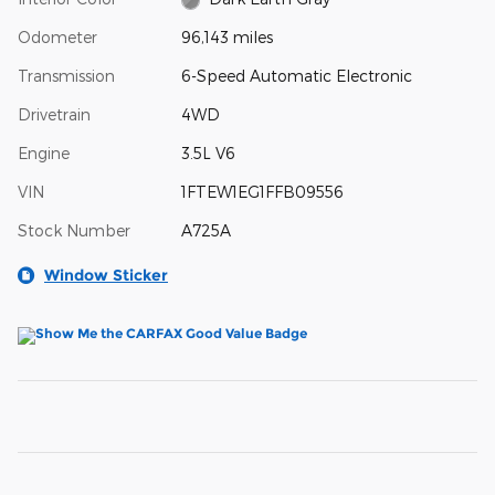
Odometer
96,143 miles
Transmission
6-Speed Automatic Electronic
Drivetrain
4WD
Engine
3.5L V6
VIN
1FTEW1EG1FFB09556
Stock Number
A725A
Window Sticker