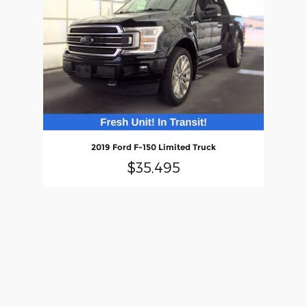
2019 Ford F-150 Limited Truck
$35,495