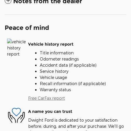
Notes from the dealer
Peace of mind
Vehicle history report
Title information
Odometer readings
Accident data (if applicable)
Service history
Vehicle usage
Recall information (if applicable)
Warranty status
Free CarFax report
A name you can trust
Dwight Ford is dedicated to your satisfaction
before, during, and after your purchase. We'll go