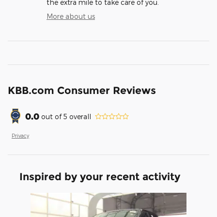
the extra mile to take care of you.
More about us
KBB.com Consumer Reviews
0.0
out of
5
overall
Privacy
Inspired by your recent activity
Slide 1 of 1