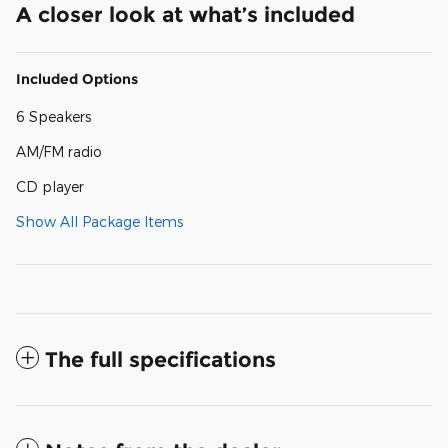
A closer look at what’s included
Included Options
6 Speakers
AM/FM radio
CD player
Show All Package Items
The full specifications