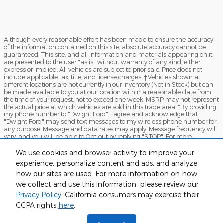
Although every reasonable effort has been made to ensure the accuracy
of the information contained on this site, absolute accuracy cannot be
guaranteed. This site, and all information and materials appearing on it,
are presented to the user "as is" without warranty of any kind, either
express or implied. All vehicles are subject to prior sale. Price does not
include applicable tax, title, and license charges. ‡Vehicles shown at
different locations are not currently in our inventory (Not in Stock) but can
be made available to you at our location within a reasonable date from
the time of your request, not to exceed one week. MSRP may not represent
the actual price at which vehicles are sold in this trade area. "By providing
my phone number to "Dwight Ford", I agree and acknowledge that
"Dwight Ford" may send text messages to my wireless phone number for
any purpose. Message and data rates may apply. Message frequency will
vary, and you will be able to Opt-out by replying "STOP". For more
information on how your data will be handled please see our Privacy
Policy: No mobile information will be shared with third parties/affiliates for
We use cookies and browser activity to improve your
marketing/promotional purposes. All the above categories exclude text
experience, personalize content and ads, and analyze
messaging originator opt-in data and consent; this information will not be
how our sites are used. For more information on how
shared with any third parties.
we collect and use this information, please review our
Sitemap
Privacy
View Additional Disclosures
Privacy Policy
. California consumers may exercise their
CCPA rights
here
.