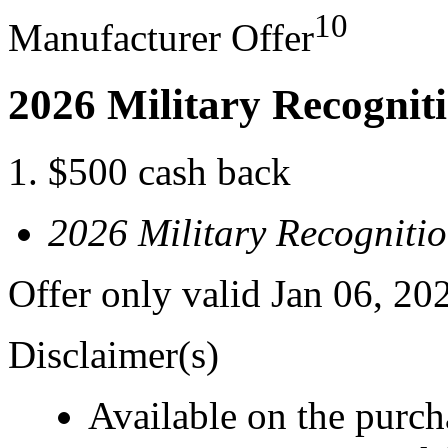
10
Manufacturer Offer
2026 Military Recognit
$500 cash back
2026 Military Recogniti
Offer only valid Jan 06, 20
Disclaimer(s)
Available on the purcha