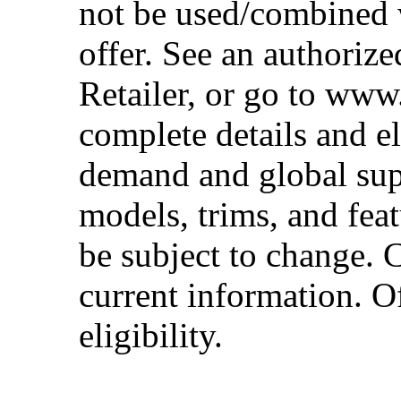
not be used/combined 
offer. See an authoriz
Retailer, or go to www
complete details and el
demand and global sup
models, trims, and fea
be subject to change. 
current information. Of
eligibility.