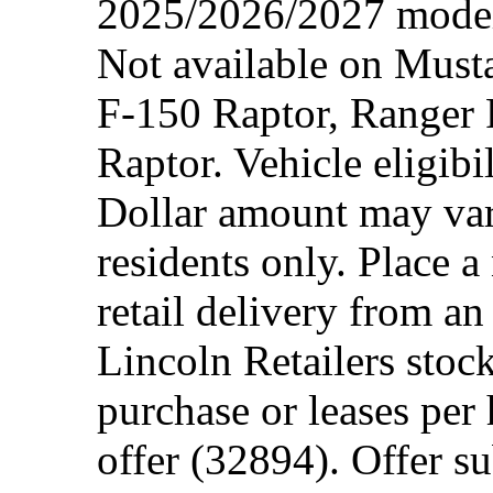
2025/2026/2027 model 
Not available on Mus
F-150 Raptor, Ranger
Raptor. Vehicle eligibi
Dollar amount may var
residents only. Place a
retail delivery from a
Lincoln Retailers stoc
purchase or leases per
offer (32894). Offer su